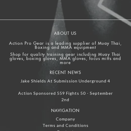
ABOUT US
Action Pro Gear is a leading supplier of Muay Thai,
Boxing and MMA equipment
Shop for quality training gear including Muay Thai
gloves, boxing gloves, MMA gloves, focus mitts and
more
RECENT NEWS
Jake Shields At Submission Underground 4
Action Sponsored 559 Fights 50 - September
2nd
NAVIGATION
Company
Terms and Conditions