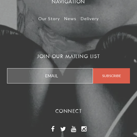
NAVIGATION
Our Story
News
Delivery
JOIN OUR MAILING LIST
CONNECT