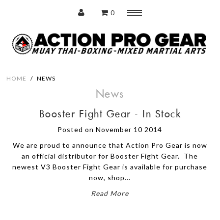
0
Menu
Home
HOME
/
NEWS
News
Booster Fight Gear - In Stock
Protection
Posted on November 10 2014
Training Pads
We are proud to announce that Action Pro Gear is now
Punching Bags
an official distributor for Booster Fight Gear. The
newest V3 Booster Fight Gear is available for purchase
now, shop...
Accessories
Read More