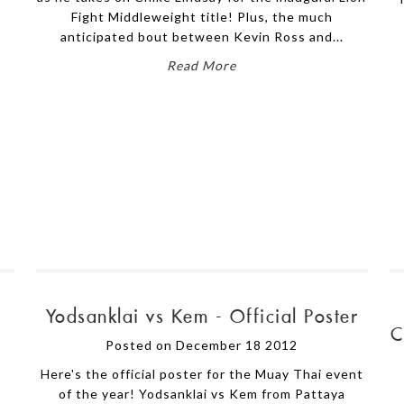
Fight Middleweight title! Plus, the much
anticipated bout between Kevin Ross and...
Read More
Yodsanklai vs Kem - Official Poster
C
Posted on December 18 2012
Here's the official poster for the Muay Thai event
of the year! Yodsanklai vs Kem from Pattaya