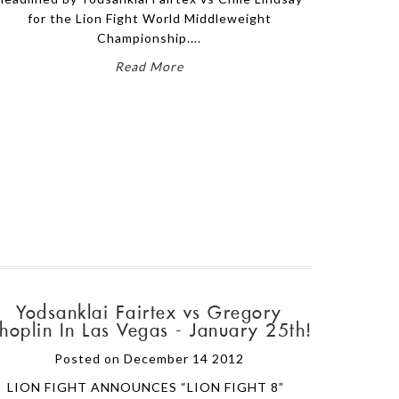
for the Lion Fight World Middleweight
Championship....
Read More
Yodsanklai Fairtex vs Gregory
hoplin In Las Vegas - January 25th!
Posted on December 14 2012
LION FIGHT ANNOUNCES “LION FIGHT 8”