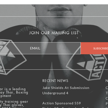
JOIN OUR MAILING LIST
RECENT NEWS
N
Jake Shields At Submission
C
ar is a leading
uay Thai, Boxing
Underground 4
T
ipment
C
ty training gear
Action Sponsored 559
P
y Thai gloves,