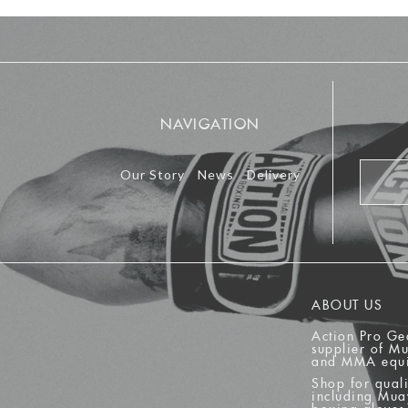
NAVIGATION
Our Story
News
Delivery
ABOUT US
Action Pro Ge
supplier of M
and MMA equ
Shop for quali
including Mua