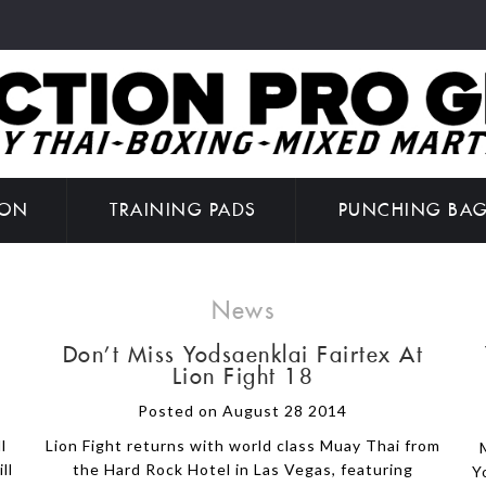
ION
TRAINING PADS
PUNCHING BA
News
Don't Miss Yodsaenklai Fairtex At
Lion Fight 18
Posted on August 28 2014
l
Lion Fight returns with world class Muay Thai from
ll
the Hard Rock Hotel in Las Vegas, featuring
Y