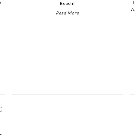
a
Beach!
y
A
Read More
C
es