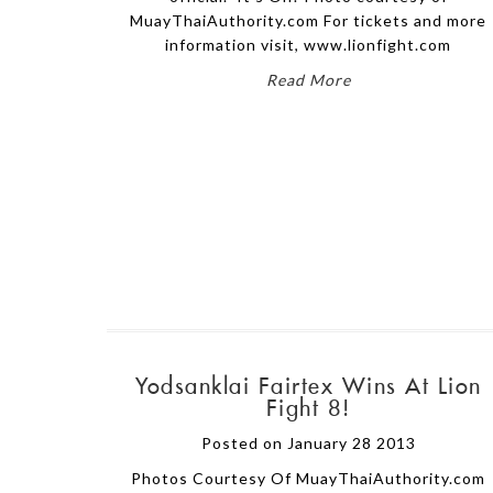
MuayThaiAuthority.com For tickets and more
information visit, www.lionfight.com
Read More
Yodsanklai Fairtex Wins At Lion
Fight 8!
Posted on January 28 2013
Photos Courtesy Of MuayThaiAuthority.com