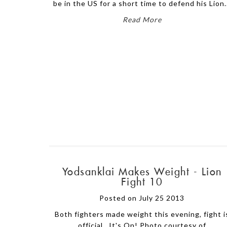
be in the US for a short time to defend his Lion.
Read More
Yodsanklai Makes Weight - Lion
Fight 10
Posted on July 25 2013
Both fighters made weight this evening, fight i
official. It's On! Photo courtesy of