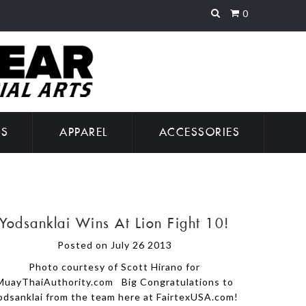
0
GS
APPAREL
ACCESSORIES
Yodsanklai Wins At Lion Fight 10!
Posted on July 26 2013
Photo courtesy of Scott Hirano for
MuayThaiAuthority.com Big Congratulations to
odsanklai from the team here at FairtexUSA.com!