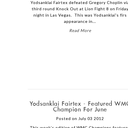
Yodsanklai Fairtex defeated Gregory Choplin vi
third round Knock Out at Lion Fight 8 on Frida
night in Las Vegas. This was Yodsanklai's firs
appearance in...
Read More
Yodsanklai Fairtex - Featured WM
Champion For June
Posted on July 03 2012
This week’s edition of WMC Champions featur