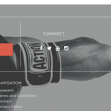
CONNECT
AVIGATION
ompany
erms and Conditions
ontact
rivacy Policy