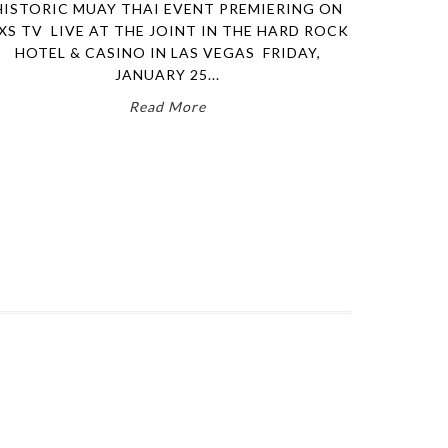
HISTORIC MUAY THAI EVENT PREMIERING ON
XS TV LIVE AT THE JOINT IN THE HARD ROCK
HOTEL & CASINO IN LAS VEGAS FRIDAY,
JANUARY 25...
Read More