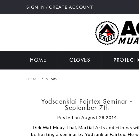
SIGN IN
/
CREATE ACCOUNT
HOME
GLOVES
PROTECT
HOME
/
NEWS
Yodsaenklai Fairtex Seminar -
September 7th
Posted on August 28 2014
Dek Wat Muay Thai, Martial Arts and Fitness wil
be hosting a seminar by Yodsanklai Fairtex. He wi