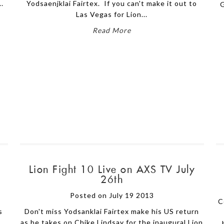
..
Yodsaenjklai Fairtex. If you can't make it out to
G
Las Vegas for Lion...
Read More
Lion Fight 10 Live on AXS TV July
26th
Posted on July 19 2013
C
s
Don't miss Yodsanklai Fairtex make his US return
as he takes on Chike Lindsay for the inaugural Lion