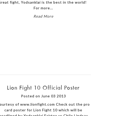
reat fight, Yodsanklai is the best in the world!
For more...
Read More
Lion Fight 10 Official Poster
Posted on June 03 2013
ourtesy of www.lionfight.com Check out the pro
card poster for Lion Fight 10 which will be
headlined by Yodsanklai Fairtex vs Chile Lindsay