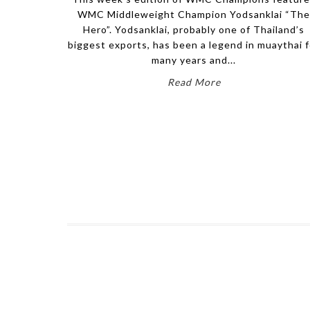
WMC Middleweight Champion Yodsanklai “Th
Hero”. Yodsanklai, probably one of Thailand’s
biggest exports, has been a legend in muaythai f
many years and...
Read More