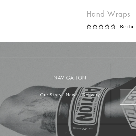
Hand Wraps
Be the 
NAVIGATION
Our Story
News
Delivery