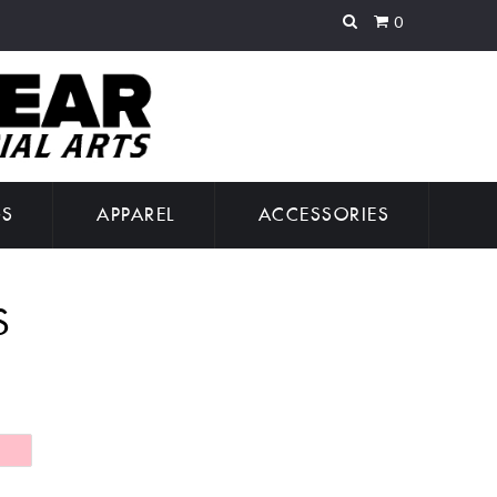
0
GS
APPAREL
ACCESSORIES
S