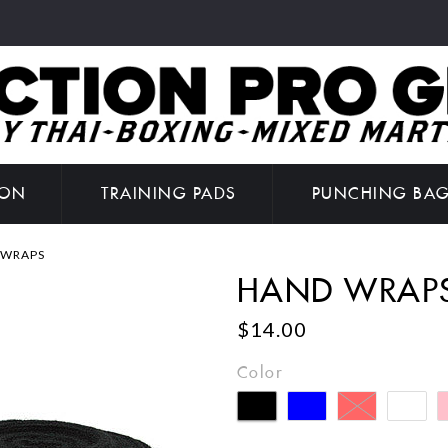
ION
TRAINING PADS
PUNCHING BA
 WRAPS
HAND WRAP
$14.00
Color