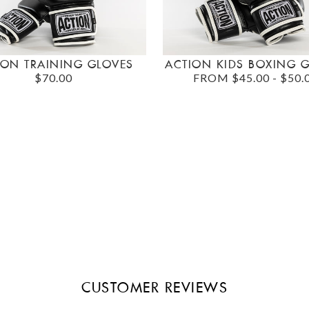
ION TRAINING GLOVES
ACTION KIDS BOXING 
$70.00
FROM $45.00 - $50.
CUSTOMER REVIEWS