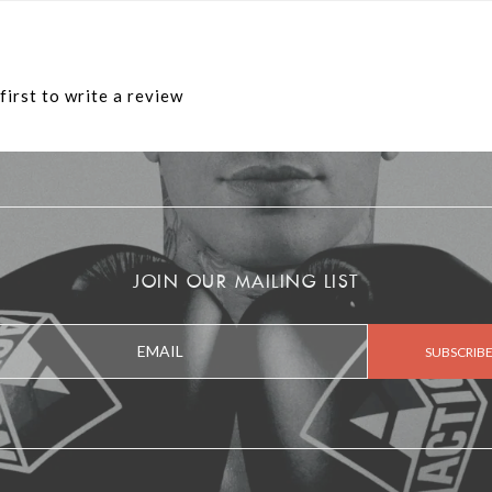
first to write a review
JOIN OUR MAILING LIST