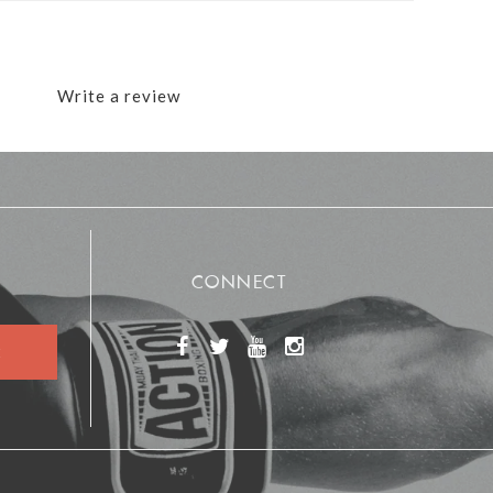
Write a review
CONNECT