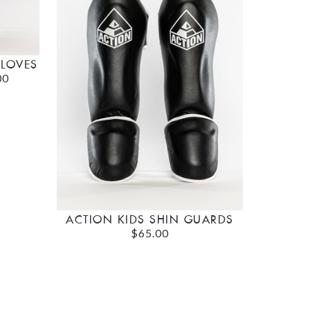
GLOVES
00
ACTION KIDS SHIN GUARDS
$65.00