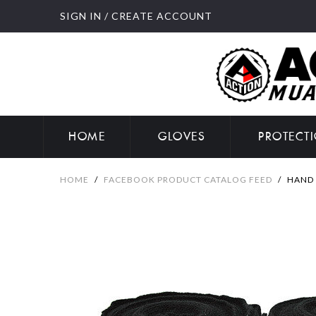
SIGN IN
/
CREATE ACCOUNT
HOME
GLOVES
PROTECT
HOME
/
FACEBOOK PRODUCT CATALOG FEED
/
HAND