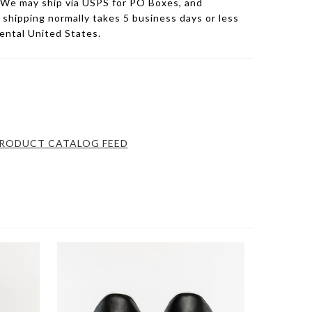
 We may ship via USPS for PO Boxes, and
hipping normally takes 5 business days or less
nental United States.
RODUCT CATALOG FEED