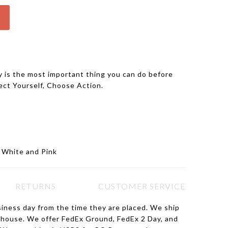
 is the most important thing you can do before
ect Yourself, Choose Action.
, White and Pink
RETURNS
CUSTOMER SERVICE
siness day from the time they are placed. We ship
ehouse. We offer FedEx Ground, FedEx 2 Day, and