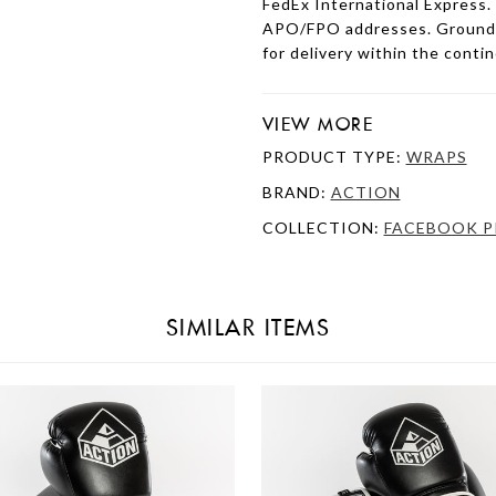
FedEx International Express.
APO/FPO addresses. Ground s
for delivery within the conti
VIEW MORE
PRODUCT TYPE:
WRAPS
BRAND:
ACTION
COLLECTION:
FACEBOOK P
SIMILAR ITEMS