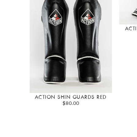
ACT
ACTION SHIN GUARDS RED
$80.00