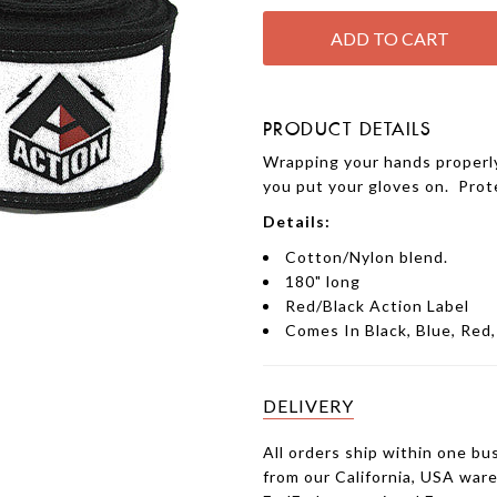
PRODUCT DETAILS
Wrapping your hands properly
you put your gloves on. Prot
Details:
Cotton/Nylon blend.
180" long
Red/Black Action Label
Comes In Black, Blue, Red
DELIVERY
All orders ship within one bu
from our California, USA war