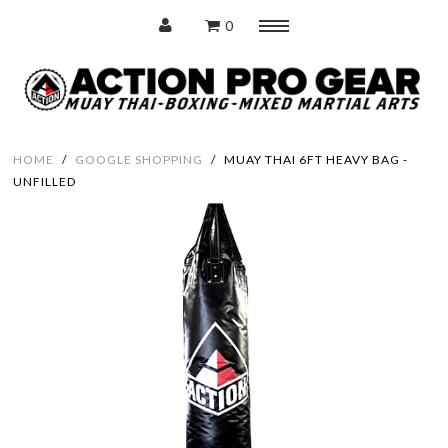
0
Menu
Home
HOME
/
GOOGLE SHOPPING
/
MUAY THAI 6FT HEAVY BAG -
UNFILLED
Protection
Training Pads
Punching Bags
Accessories