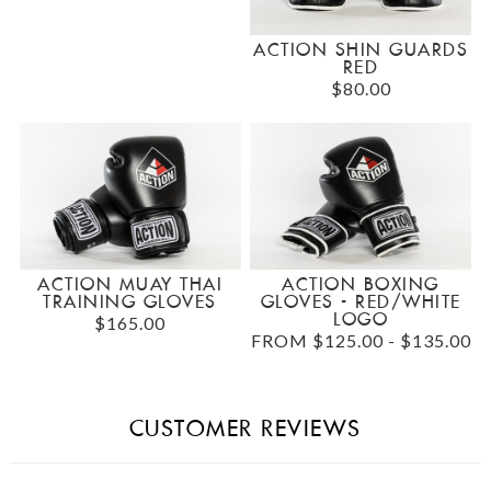
ACTION SHIN GUARDS
RED
$80.00
ACTION MUAY THAI
ACTION BOXING
TRAINING GLOVES
GLOVES - RED/WHITE
LOGO
$165.00
FROM $125.00 - $135.00
CUSTOMER REVIEWS