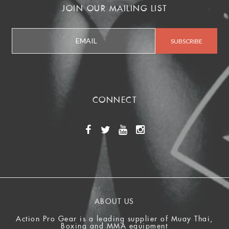
JOIN OUR MAILING LIST
CONNECT
ABOUT US
Action Pro Gear is a leading supplier of Muay Thai,
Boxing and MMA equipment