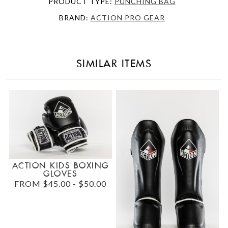
PRODUCT TYPE:
PUNCHING BAG
BRAND:
ACTION PRO GEAR
SIMILAR ITEMS
ACTION KIDS BOXING
GLOVES
FROM $45.00 - $50.00