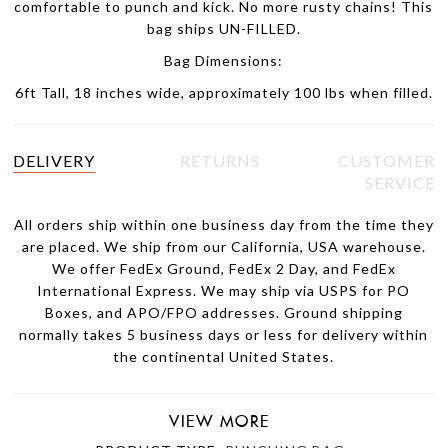
comfortable to punch and kick. No more rusty chains! This
bag ships UN-FILLED.
Bag Dimensions:
6ft Tall, 18 inches wide, approximately 100 lbs when filled.
DELIVERY
RETURNS
CUSTOMER
SERVICE
All orders ship within one business day from the time they
are placed. We ship from our California, USA warehouse.
We offer FedEx Ground, FedEx 2 Day, and FedEx
International Express. We may ship via USPS for PO
Boxes, and APO/FPO addresses. Ground shipping
normally takes 5 business days or less for delivery within
the continental United States.
VIEW MORE