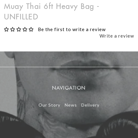
Muay Thai 6ft Heavy Bag -
UNFILLED
Be the first to write a review
Write a review
NAVIGATION
Our Story
News
Delivery