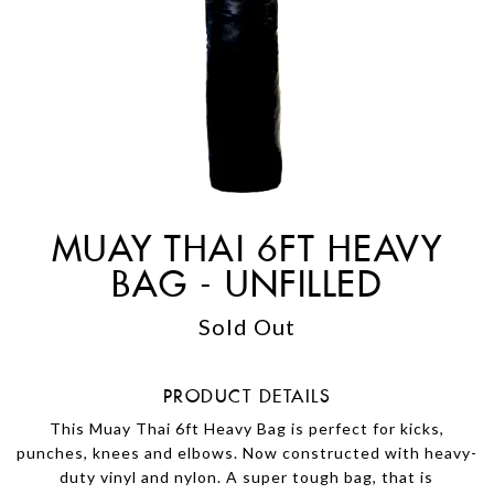
MUAY THAI 6FT HEAVY
BAG - UNFILLED
Sold Out
PRODUCT DETAILS
This Muay Thai 6ft Heavy Bag is perfect for kicks,
punches, knees and elbows. Now constructed with heavy-
duty vinyl and nylon. A super tough bag, that is