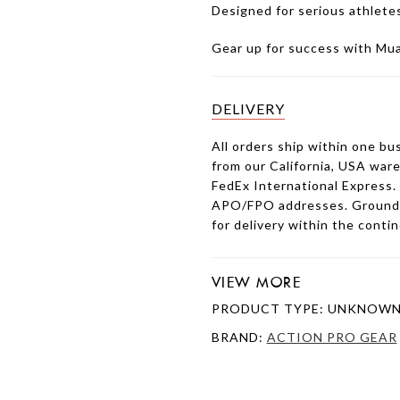
Designed for serious athlete
Gear up for success with Mu
DELIVERY
All orders ship within one bu
from our California, USA war
FedEx International Express.
APO/FPO addresses. Ground s
for delivery within the conti
VIEW MORE
PRODUCT TYPE: UNKNOWN
BRAND:
ACTION PRO GEAR