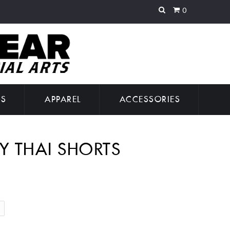
0
GS
APPAREL
ACCESSORIES
Y THAI SHORTS