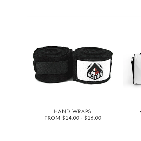
HAND WRAPS
FROM $14.00 - $16.00