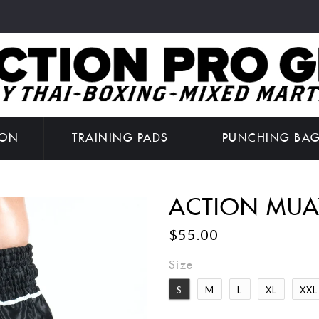
ION
TRAINING PADS
PUNCHING BA
ACTION MUA
$55.00
Size
S
M
L
XL
XXL