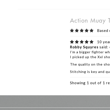
Action Muay T
Based 
10 yea
Robby Squyres
said:
I'm a bigger fighter wh
I picked up the Xxl sho
The quality on the sho
Stitching is key and qu
Showing 1 out of 1 re