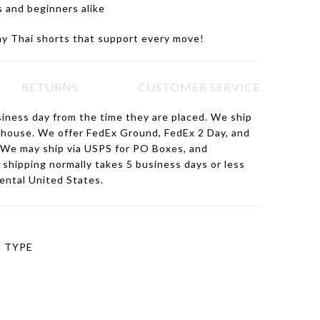
s and beginners alike
ay Thai shorts that support every move!
RETURNS
CUSTOMER SERVICE
siness day from the time they are placed. We ship
ehouse. We offer FedEx Ground, FedEx 2 Day, and
 We may ship via USPS for PO Boxes, and
hipping normally takes 5 business days or less
nental United States.
 TYPE