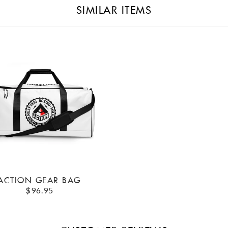
SIMILAR ITEMS
ACTION GEAR BAG
$96.95