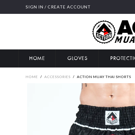
SIGN IN
/
CREATE ACCOUNT
HOME
GLOVES
PROTECT
HOME
/
ACCESSORIES
/
ACTION MUAY THAI SHORTS