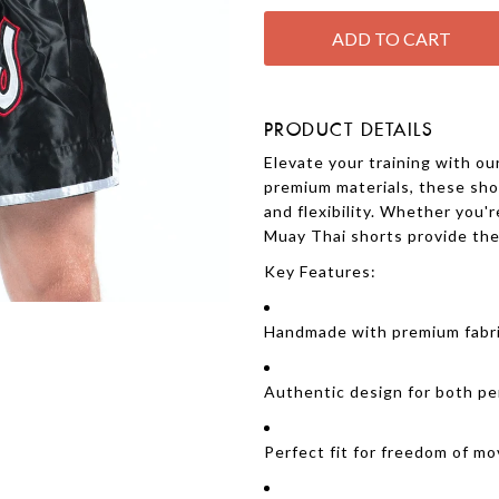
PRODUCT DETAILS
Elevate your training with o
premium materials, these shor
and flexibility. Whether you'r
Muay Thai shorts provide the 
Key Features:
Handmade with premium fabric 
Authentic design for both pe
Perfect fit for freedom of m