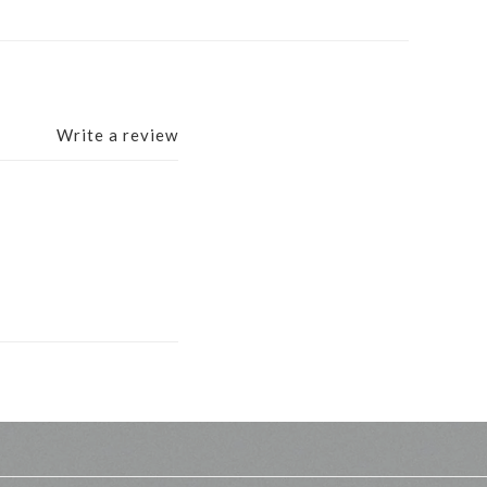
Write a review