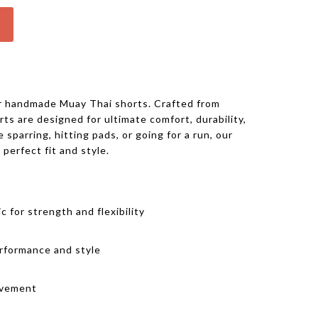
ur handmade Muay Thai shorts. Crafted from
ts are designed for ultimate comfort, durability,
e sparring, hitting pads, or going for a run, our
perfect fit and style.
for strength and flexibility
rformance and style
ovement