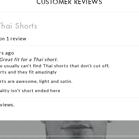
CUSTOMER REVIEWS
hai Shorts
on 1 review
rs ago
Great fit for a Thai short.
o usually can't find Thai shorts that don't cut off,
rts and they fit amazingly
rts are awesome, light and satin.
ality isn't short ended here
views.