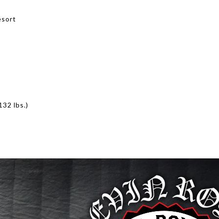
esort
2 lbs.)