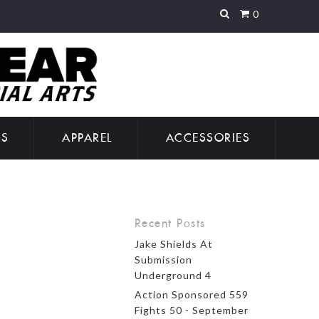
0
GS
APPAREL
ACCESSORIES
Recent Posts
Jake Shields At
Submission
Underground 4
Action Sponsored 559
Fights 50 - September