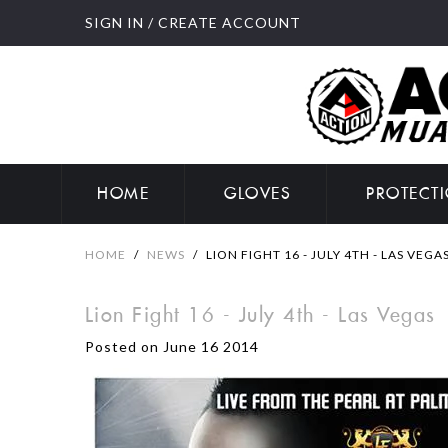
SIGN IN
/
CREATE ACCOUNT
HOME
GLOVES
PROTECT
HOME
/
NEWS
/
LION FIGHT 16 - JULY 4TH - LAS VEGA
Lion Fight 16 - July 4th - Las Vegas
Posted on June 16 2014