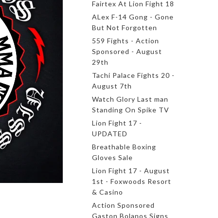
Fairtex At Lion Fight 18
ALex F-14 Gong - Gone
But Not Forgotten
559 Fights - Action
Sponsored - August
29th
Tachi Palace Fights 20 -
August 7th
Watch Glory Last man
Standing On Spike TV
Lion Fight 17 -
UPDATED
Breathable Boxing
Gloves Sale
Lion Fight 17 - August
1st - Foxwoods Resort
& Casino
Action Sponsored
Gaston Bolanos Signs