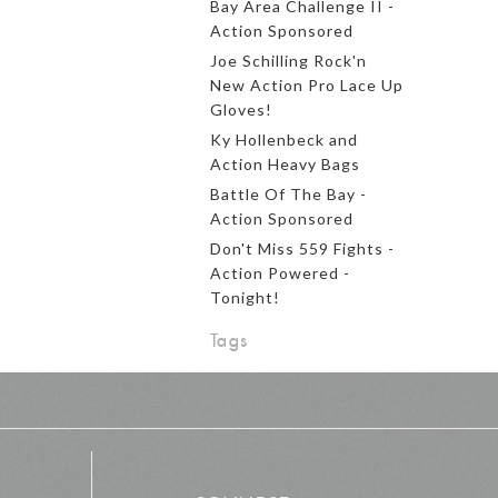
Bay Area Challenge II -
Action Sponsored
Joe Schilling Rock'n
New Action Pro Lace Up
Gloves!
Ky Hollenbeck and
Action Heavy Bags
Battle Of The Bay -
Action Sponsored
Don't Miss 559 Fights -
Action Powered -
Tonight!
Tags