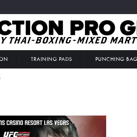
ION
TRAINING PADS
PUNCHING BA
S