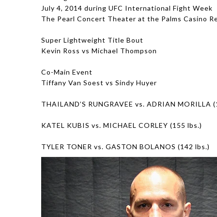
July 4, 2014 during UFC International Fight Week
The Pearl Concert Theater at the Palms Casino R
Super Lightweight Title Bout
Kevin Ross vs Michael Thompson
Co-Main Event
Tiffany Van Soest vs Sindy Huyer
THAILAND’S RUNGRAVEE vs. ADRIAN MORILLA (13
KATEL KUBIS vs. MICHAEL CORLEY (155 lbs.)
TYLER TONER vs. GASTON BOLANOS (142 lbs.)