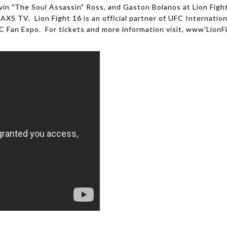
in "The Soul Assassin" Ross, and Gaston Bolanos at Lion Fight
AXS TV. Lion Fight 16 is an official partner of UFC Internatio
 Fan Expo. For tickets and more information visit, www'LionF