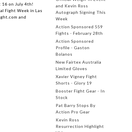
 16 on July 4th!
and Kevin Ross
nal Fight Week in Las
Autograph Signing This
ight.com and
Week
Action Sponsored 559
Fights - February 28th
Action Sponsored
Profile - Gaston
Bolanos
New Fairtex Australia
Limited Gloves
Xavier Vigney Fight
Shorts - Glory 19
Booster Fight Gear - In
Stock
Pat Barry Stops By
Action Pro Gear
Kevin Ross
Resurrection Highlight