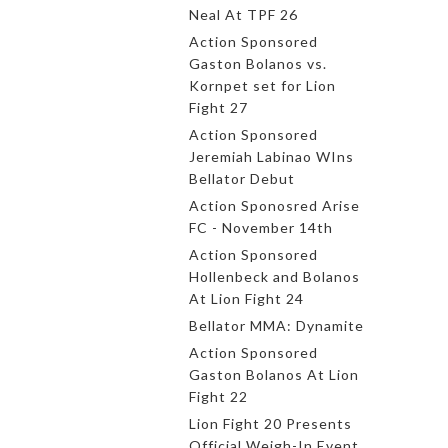
Neal At TPF 26
Action Sponsored
Gaston Bolanos vs.
Kornpet set for Lion
Fight 27
Action Sponsored
Jeremiah Labinao WIns
Bellator Debut
Action Sponosred Arise
FC - November 14th
Action Sponsored
Hollenbeck and Bolanos
At Lion Fight 24
Bellator MMA: Dynamite
Action Sponsored
Gaston Bolanos At Lion
Fight 22
Lion Fight 20 Presents
Official Weigh-In Event