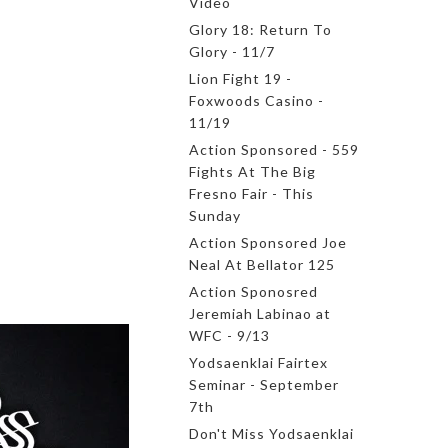
Video
Glory 18: Return To
Glory - 11/7
Lion Fight 19 -
Foxwoods Casino -
11/19
Action Sponsored - 559
Fights At The Big
Fresno Fair - This
Sunday
Action Sponsored Joe
Neal At Bellator 125
Action Sponosred
Jeremiah Labinao at
WFC - 9/13
Yodsaenklai Fairtex
Seminar - September
7th
Don't Miss Yodsaenklai