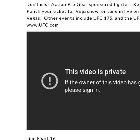
Don't miss Action Pro Gear sponsored fighters Kev
Punch your ticket for Vegasnow, or tune in live on 
Vegas. Other events include UFC 175, and the UFC
www.UFC.com
Lion Fight 16