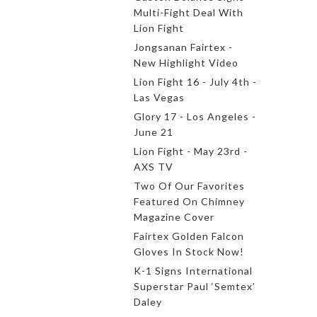
Multi-Fight Deal With
Lion Fight
Jongsanan Fairtex -
New Highlight Video
Lion Fight 16 - July 4th -
Las Vegas
Glory 17 - Los Angeles -
June 21
Lion Fight - May 23rd -
AXS TV
Two Of Our Favorites
Featured On Chimney
Magazine Cover
Fairtex Golden Falcon
Gloves In Stock Now!
K-1 Signs International
Superstar Paul ‘Semtex’
Daley