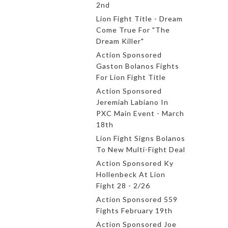
2nd
Lion Fight Title - Dream
Come True For "The
Dream Killer"
Action Sponsored
Gaston Bolanos Fights
For Lion Fight Title
Action Sponsored
Jeremiah Labiano In
PXC Main Event - March
18th
Lion Fight Signs Bolanos
To New Multi-Fight Deal
Action Sponsored Ky
Hollenbeck At Lion
Fight 28 - 2/26
Action Sponsored 559
Fights February 19th
Action Sponsored Joe