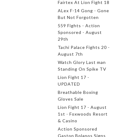
Fairtex At Lion Fight 18
ALex F-14 Gong - Gone
But Not Forgotten
559 Fights - Action
Sponsored - August
29th
Tachi Palace Fights 20 -
August 7th
Watch Glory Last man
Standing On Spike TV
Lion Fight 17 -
UPDATED
Breathable Boxing
Gloves Sale
Lion Fight 17 - August
1st - Foxwoods Resort
& Casino
Action Sponsored
Gaston Bolanos Signs