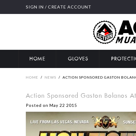
SIGN IN
/
CREATE ACCOUNT
HOME
GLOVES
PROTECT
HOME
/
NEWS
/
ACTION SPONSORED GASTON BOLANOS
Action Sponsored Gaston Bolanos At
Posted on May 22 2015