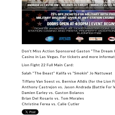
Don't Miss Action Sponsored Gaston "The Dream Ki
Casino in Las Vegas. For tickets and more informat
Lion Fight 22 Full Main Card:
Salah "The Beast" Kalifa vs "Smokin" Jo Nattuwat
Tiffany Van Soest vs. Bernise Alldis (for the Lion 
Anthony Castrejon vs. Jason Andrada (Battle For 
Damien Earley vs. Gaston Bolanos
Brian Del Rosario vs. Tom Morales
Christine Ferea vs. Calie Cutler