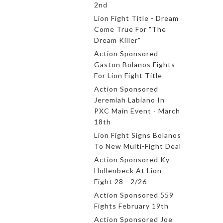
2nd
Lion Fight Title - Dream
Come True For "The
Dream Killer"
Action Sponsored
Gaston Bolanos Fights
For Lion Fight Title
Action Sponsored
Jeremiah Labiano In
PXC Main Event - March
18th
Lion Fight Signs Bolanos
To New Multi-Fight Deal
Action Sponsored Ky
Hollenbeck At Lion
Fight 28 - 2/26
Action Sponsored 559
Fights February 19th
Action Sponsored Joe