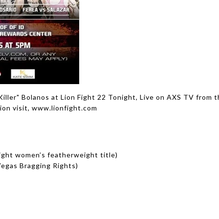
ller" Bolanos at Lion Fight 22 Tonight, Live on AXS TV from t
ion visit, www.lionfight.com
Fight women’s featherweight title)
Vegas Bragging Rights)