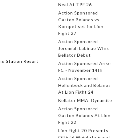
Neal At TPF 26
Action Sponsored
Gaston Bolanos vs.
Kornpet set for Lion
Fight 27
Action Sponsored
Jeremiah Labinao WIns
Bellator Debut
he Station Resort
Action Sponosred Arise
FC - November 14th
Action Sponsored
Hollenbeck and Bolanos
At Lion Fight 24
Bellator MMA: Dynamite
Action Sponsored
Gaston Bolanos At Lion
Fight 22
Lion Fight 20 Presents
Official Weigh-In Event