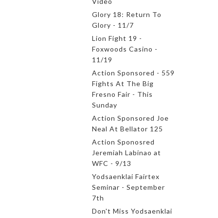
Video
Glory 18: Return To
Glory - 11/7
Lion Fight 19 -
Foxwoods Casino -
11/19
Action Sponsored - 559
Fights At The Big
Fresno Fair - This
Sunday
Action Sponsored Joe
Neal At Bellator 125
Action Sponosred
Jeremiah Labinao at
WFC - 9/13
Yodsaenklai Fairtex
Seminar - September
7th
Don't Miss Yodsaenklai