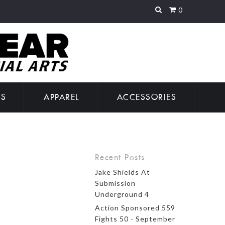
0
GS
APPAREL
ACCESSORIES
Recent Posts
Jake Shields At
Submission
Underground 4
Action Sponsored 559
Fights 50 - September