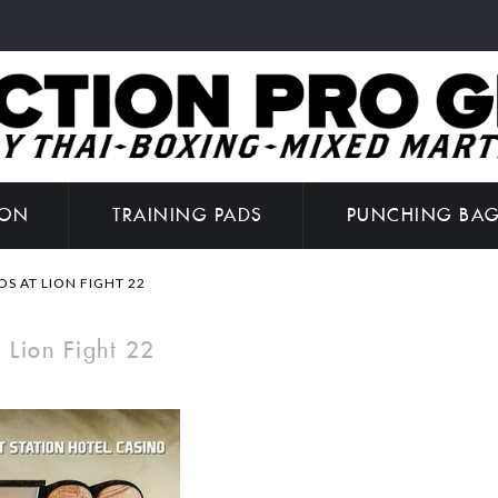
ION
TRAINING PADS
PUNCHING BA
 AT LION FIGHT 22
 Lion Fight 22