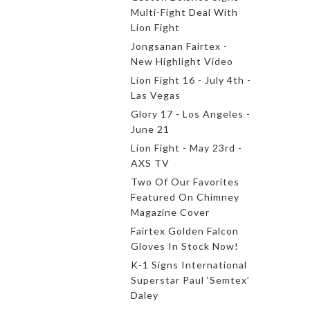
Multi-Fight Deal With
Lion Fight
Jongsanan Fairtex -
New Highlight Video
Lion Fight 16 - July 4th -
Las Vegas
Glory 17 - Los Angeles -
June 21
Lion Fight - May 23rd -
AXS TV
Two Of Our Favorites
Featured On Chimney
Magazine Cover
Fairtex Golden Falcon
Gloves In Stock Now!
K-1 Signs International
Superstar Paul ‘Semtex’
Daley