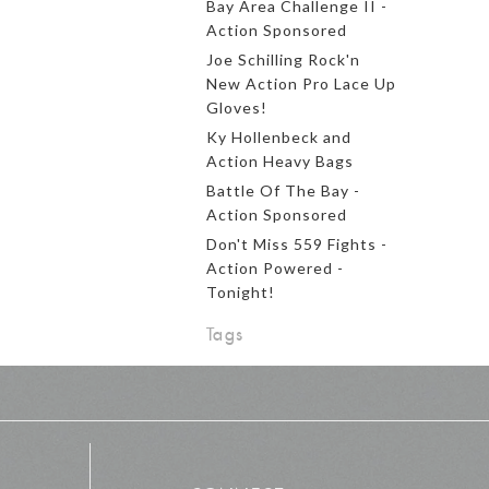
Bay Area Challenge II -
Action Sponsored
Joe Schilling Rock'n
New Action Pro Lace Up
Gloves!
Ky Hollenbeck and
Action Heavy Bags
Battle Of The Bay -
Action Sponsored
Don't Miss 559 Fights -
Action Powered -
Tonight!
Tags