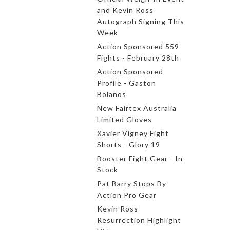
and Kevin Ross
Autograph Signing This
Week
Action Sponsored 559
Fights - February 28th
Action Sponsored
Profile - Gaston
Bolanos
New Fairtex Australia
Limited Gloves
Xavier Vigney Fight
Shorts - Glory 19
Booster Fight Gear - In
Stock
Pat Barry Stops By
Action Pro Gear
Kevin Ross
Resurrection Highlight