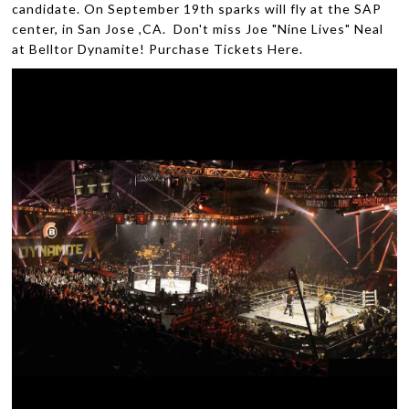
candidate. On September 19th sparks will fly at the SAP
center, in San Jose ,CA. Don't miss Joe "Nine Lives" Neal
at Belltor Dynamite! Purchase Tickets Here.