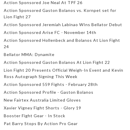
Action Sponsored Joe Neal At TPF 26
Action Sponsored Gaston Bolanos vs. Kornpet set for
Lion Fight 27
Action Sponsored Jeremiah Labinao WIns Bellator Debut
Action Sponosred Arise FC - November 14th
Action Sponsored Hollenbeck and Bolanos At Lion Fight
24
Bellator MMA: Dynamite
Action Sponsored Gaston Bolanos At Lion Fight 22
Lion Fight 20 Presents Official Weigh-In Event and Kevin
Ross Autograph Signing This Week
Action Sponsored 559 Fights - February 28th
Action Sponsored Profile - Gaston Bolanos
New Fairtex Australia Limited Gloves
Xavier Vigney Fight Shorts - Glory 19
Booster Fight Gear - In Stock
Pat Barry Stops By Action Pro Gear