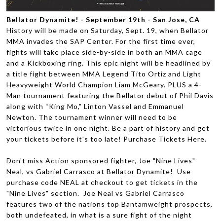
Bellator Dynamite! - September 19th - San Jose, CA
History will be made on Saturday, Sept. 19, when Bellator
MMA invades the SAP Center. For the first time ever,
fights will take place side-by-side in both an MMA cage
and a Kickboxing ring. This epic night will be headlined by
a title fight between MMA Legend Tito Ortiz and Light
Heavyweight World Champion Liam McGeary. PLUS a 4-
Man tournament featuring the Bellator debut of Phil Davis
along with “King Mo,” Linton Vassel and Emmanuel
Newton. The tournament winner will need to be
victorious twice in one night. Be a part of history and get
your tickets before it's too late! Purchase Tickets Here.
Don't miss Action sponsored fighter, Joe "Nine Lives"
Neal, vs Gabriel Carrasco at Bellator Dynamite! Use
purchase code NEAL at checkout to get tickets in the
"Nine Lives" section. Joe Neal vs Gabriel Carrasco
features two of the nations top Bantamweight prospects,
both undefeated, in what is a sure fight of the night