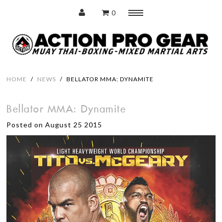
0
Menu
Home
HOME
/
NEWS
/
BELLATOR MMA: DYNAMITE
Bellator MMA: Dynamite
Protection
Posted on August 25 2015
Training Pads
Punching Bags
Accessories