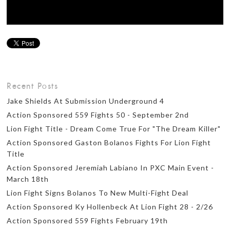
Recent Posts
Jake Shields At Submission Underground 4
Action Sponsored 559 Fights 50 - September 2nd
Lion Fight Title - Dream Come True For "The Dream Killer"
Action Sponsored Gaston Bolanos Fights For Lion Fight
Title
Action Sponsored Jeremiah Labiano In PXC Main Event -
March 18th
Lion Fight Signs Bolanos To New Multi-Fight Deal
Action Sponsored Ky Hollenbeck At Lion Fight 28 - 2/26
Action Sponsored 559 Fights February 19th