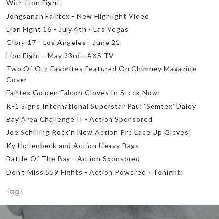
With Lion Fight
Jongsanan Fairtex - New Highlight Video
Lion Fight 16 - July 4th - Las Vegas
Glory 17 - Los Angeles - June 21
Lion Fight - May 23rd - AXS TV
Two Of Our Favorites Featured On Chimney Magazine
Cover
Fairtex Golden Falcon Gloves In Stock Now!
K-1 Signs International Superstar Paul ‘Semtex’ Daley
Bay Area Challenge II - Action Sponsored
Joe Schilling Rock'n New Action Pro Lace Up Gloves!
Ky Hollenbeck and Action Heavy Bags
Battle Of The Bay - Action Sponsored
Don't Miss 559 Fights - Action Powered - Tonight!
Tags