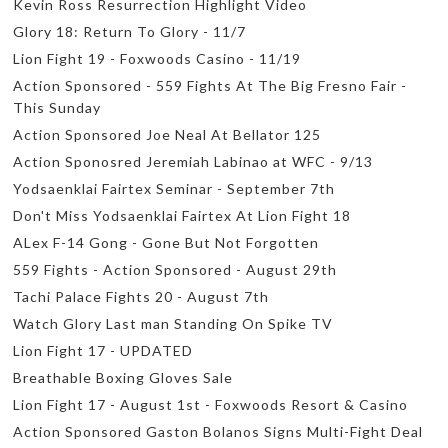
Kevin Ross Resurrection Highlight Video
Glory 18: Return To Glory - 11/7
Lion Fight 19 - Foxwoods Casino - 11/19
Action Sponsored - 559 Fights At The Big Fresno Fair -
This Sunday
Action Sponsored Joe Neal At Bellator 125
Action Sponosred Jeremiah Labinao at WFC - 9/13
Yodsaenklai Fairtex Seminar - September 7th
Don't Miss Yodsaenklai Fairtex At Lion Fight 18
ALex F-14 Gong - Gone But Not Forgotten
559 Fights - Action Sponsored - August 29th
Tachi Palace Fights 20 - August 7th
Watch Glory Last man Standing On Spike TV
Lion Fight 17 - UPDATED
Breathable Boxing Gloves Sale
Lion Fight 17 - August 1st - Foxwoods Resort & Casino
Action Sponsored Gaston Bolanos Signs Multi-Fight Deal