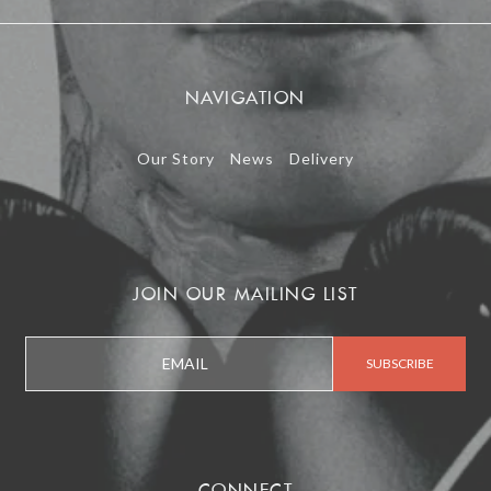
NAVIGATION
Our Story
News
Delivery
JOIN OUR MAILING LIST
CONNECT