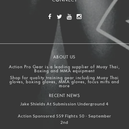
ABOUT US
Action Pro Gear is a leading supplier of Muay Thai,
Boxing and MMA equipment
Shop for quality training gear including Muay Thai
gloves, boxing gloves, MMA gloves, focus mitts and
more
RECENT NEWS
Jake Shields At Submission Underground 4
Action Sponsored 559 Fights 50 - September
2nd