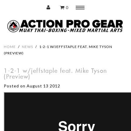
0
Menu
Home
HOME
/
NEWS
/
1-2-1 W/JEFFSTAPLE FEAT. MIKE TYSON
(PREVIEW)
Protection
1-2-1 w/jeffstaple feat. Mike Tyson
(Preview)
Training Pads
Posted on August 13 2012
Punching Bags
Accessories