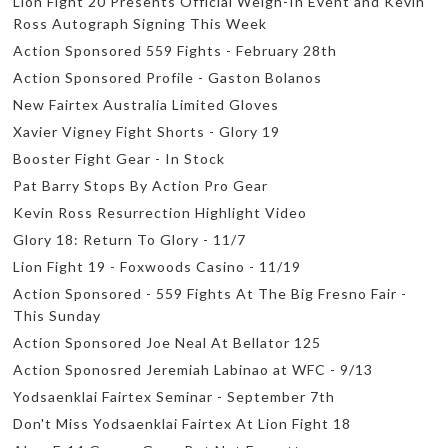
Lion Fight 20 Presents Official Weigh-In Event and Kevin
Ross Autograph Signing This Week
Action Sponsored 559 Fights - February 28th
Action Sponsored Profile - Gaston Bolanos
New Fairtex Australia Limited Gloves
Xavier Vigney Fight Shorts - Glory 19
Booster Fight Gear - In Stock
Pat Barry Stops By Action Pro Gear
Kevin Ross Resurrection Highlight Video
Glory 18: Return To Glory - 11/7
Lion Fight 19 - Foxwoods Casino - 11/19
Action Sponsored - 559 Fights At The Big Fresno Fair -
This Sunday
Action Sponsored Joe Neal At Bellator 125
Action Sponosred Jeremiah Labinao at WFC - 9/13
Yodsaenklai Fairtex Seminar - September 7th
Don't Miss Yodsaenklai Fairtex At Lion Fight 18