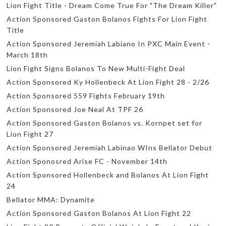
Lion Fight Title - Dream Come True For "The Dream Killer"
Action Sponsored Gaston Bolanos Fights For Lion Fight
Title
Action Sponsored Jeremiah Labiano In PXC Main Event -
March 18th
Lion Fight Signs Bolanos To New Multi-Fight Deal
Action Sponsored Ky Hollenbeck At Lion Fight 28 - 2/26
Action Sponsored 559 Fights February 19th
Action Sponsored Joe Neal At TPF 26
Action Sponsored Gaston Bolanos vs. Kornpet set for
Lion Fight 27
Action Sponsored Jeremiah Labinao WIns Bellator Debut
Action Sponosred Arise FC - November 14th
Action Sponsored Hollenbeck and Bolanos At Lion Fight
24
Bellator MMA: Dynamite
Action Sponsored Gaston Bolanos At Lion Fight 22