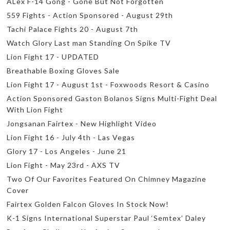
ALex F-14 Gong - Gone But Not Forgotten
559 Fights - Action Sponsored - August 29th
Tachi Palace Fights 20 - August 7th
Watch Glory Last man Standing On Spike TV
Lion Fight 17 - UPDATED
Breathable Boxing Gloves Sale
Lion Fight 17 - August 1st - Foxwoods Resort & Casino
Action Sponsored Gaston Bolanos Signs Multi-Fight Deal
With Lion Fight
Jongsanan Fairtex - New Highlight Video
Lion Fight 16 - July 4th - Las Vegas
Glory 17 - Los Angeles - June 21
Lion Fight - May 23rd - AXS TV
Two Of Our Favorites Featured On Chimney Magazine
Cover
Fairtex Golden Falcon Gloves In Stock Now!
K-1 Signs International Superstar Paul ‘Semtex’ Daley