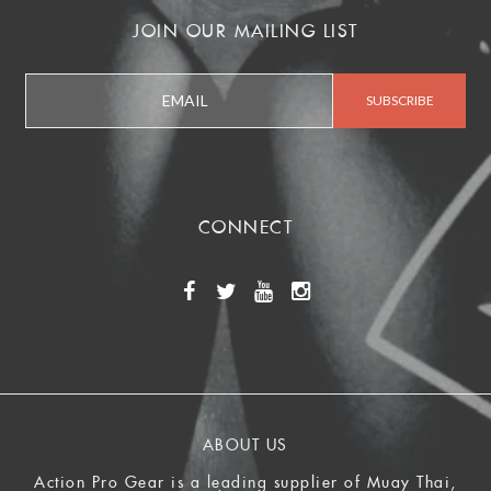
JOIN OUR MAILING LIST
CONNECT
ABOUT US
Action Pro Gear is a leading supplier of Muay Thai,