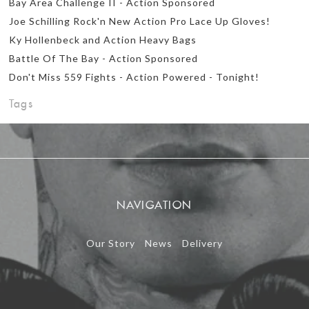
Bay Area Challenge II - Action Sponsored
Joe Schilling Rock'n New Action Pro Lace Up Gloves!
Ky Hollenbeck and Action Heavy Bags
Battle Of The Bay - Action Sponsored
Don't Miss 559 Fights - Action Powered - Tonight!
Tags
NAVIGATION
Our Story
News
Delivery