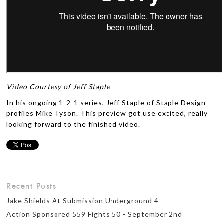
Video Courtesy of Jeff Staple
In his ongoing 1-2-1 series, Jeff Staple of Staple Design
profiles Mike Tyson. This preview got use excited, really
looking forward to the finished video.
Recent Posts
Jake Shields At Submission Underground 4
Action Sponsored 559 Fights 50 - September 2nd