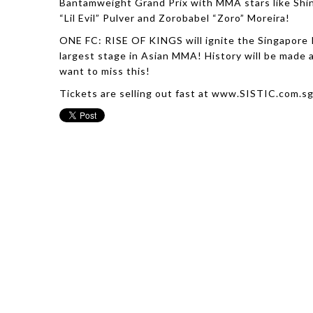
Bantamweight Grand Prix with MMA stars like Shin
“Lil Evil” Pulver and Zorobabel “Zoro” Moreira!
ONE FC: RISE OF KINGS will ignite the Singapore 
largest stage in Asian MMA! History will be made
want to miss this!
Tickets are selling out fast at www.SISTIC.com.s