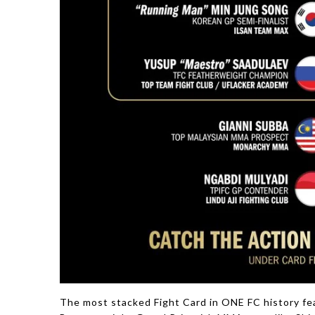
The most stacked Fight Card in ONE FC history fea