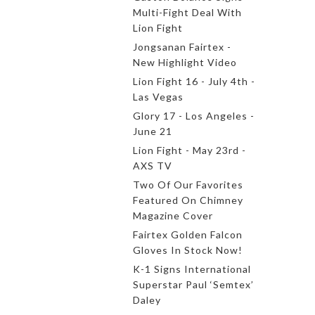
Multi-Fight Deal With
Lion Fight
Jongsanan Fairtex -
New Highlight Video
Lion Fight 16 - July 4th -
Las Vegas
Glory 17 - Los Angeles -
June 21
Lion Fight - May 23rd -
AXS TV
Two Of Our Favorites
Featured On Chimney
Magazine Cover
Fairtex Golden Falcon
Gloves In Stock Now!
K-1 Signs International
Superstar Paul ‘Semtex’
Daley