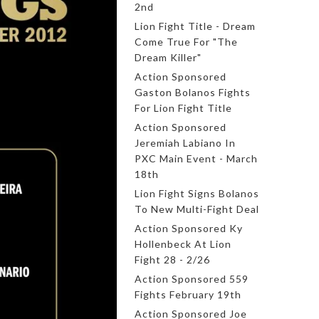
2nd
Lion Fight Title - Dream
Come True For "The
Dream Killer"
Action Sponsored
Gaston Bolanos Fights
For Lion Fight Title
Action Sponsored
Jeremiah Labiano In
PXC Main Event - March
18th
Lion Fight Signs Bolanos
To New Multi-Fight Deal
Action Sponsored Ky
Hollenbeck At Lion
Fight 28 - 2/26
Action Sponsored 559
Fights February 19th
Action Sponsored Joe