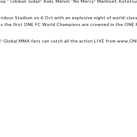
ya “Tobikan Judan” Aoki, Melvin “No Mercy” Manhoef, Kotetsu
Indoor Stadium on 6 Oct with an explosive night of world-cla
 as the first ONE FC World Champions are crowned in the ONE 
g! Global MMA fans can catch all the action LIVE from www.O