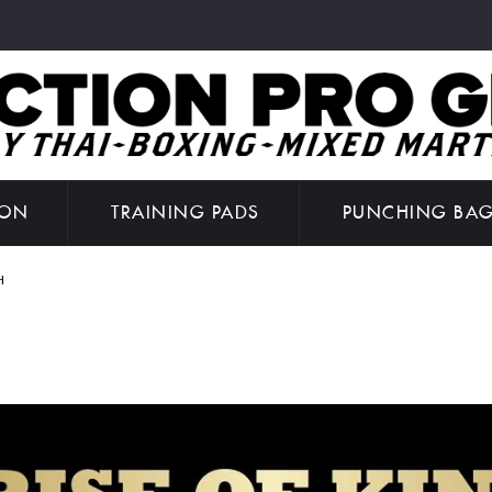
ION
TRAINING PADS
PUNCHING BA
H