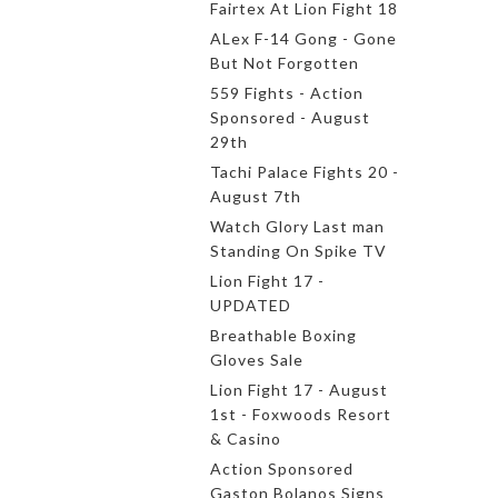
Fairtex At Lion Fight 18
ALex F-14 Gong - Gone
But Not Forgotten
559 Fights - Action
Sponsored - August
29th
Tachi Palace Fights 20 -
August 7th
Watch Glory Last man
Standing On Spike TV
Lion Fight 17 -
UPDATED
Breathable Boxing
Gloves Sale
Lion Fight 17 - August
1st - Foxwoods Resort
& Casino
Action Sponsored
Gaston Bolanos Signs