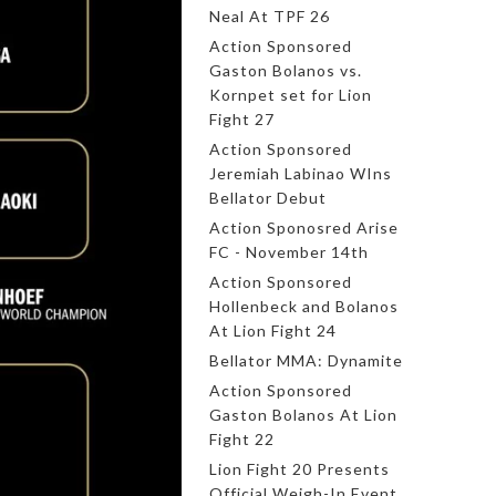
Neal At TPF 26
Action Sponsored
Gaston Bolanos vs.
Kornpet set for Lion
Fight 27
Action Sponsored
Jeremiah Labinao WIns
Bellator Debut
Action Sponosred Arise
FC - November 14th
Action Sponsored
Hollenbeck and Bolanos
At Lion Fight 24
Bellator MMA: Dynamite
Action Sponsored
Gaston Bolanos At Lion
Fight 22
Lion Fight 20 Presents
Official Weigh-In Event