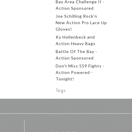
Bay Area Challenge II -
Action Sponsored
Joe Schilling Rock'n
New Action Pro Lace Up
Gloves!
Ky Hollenbeck and
Action Heavy Bags
Battle Of The Bay -
Action Sponsored
Don't Miss 559 Fights -
Action Powered -
Tonight!
Tags