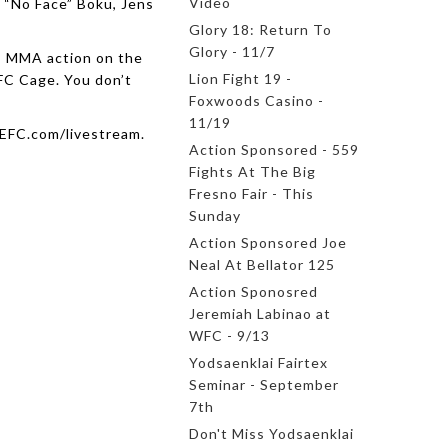
Video
 “No Face” Boku, Jens
Glory 18: Return To
Glory - 11/7
ss MMA action on the
Lion Fight 19 -
FC Cage. You don’t
Foxwoods Casino -
11/19
NEFC.com/livestream.
Action Sponsored - 559
Fights At The Big
Fresno Fair - This
Sunday
Action Sponsored Joe
Neal At Bellator 125
Action Sponosred
Jeremiah Labinao at
WFC - 9/13
Yodsaenklai Fairtex
Seminar - September
7th
Don't Miss Yodsaenklai