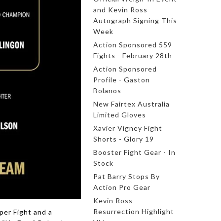
and Kevin Ross
Autograph Signing This
Week
Action Sponsored 559
Fights - February 28th
Action Sponsored
Profile - Gaston
Bolanos
New Fairtex Australia
Limited Gloves
Xavier Vigney Fight
Shorts - Glory 19
Booster Fight Gear - In
Stock
Pat Barry Stops By
Action Pro Gear
Kevin Ross
Resurrection Highlight
per Fight and a