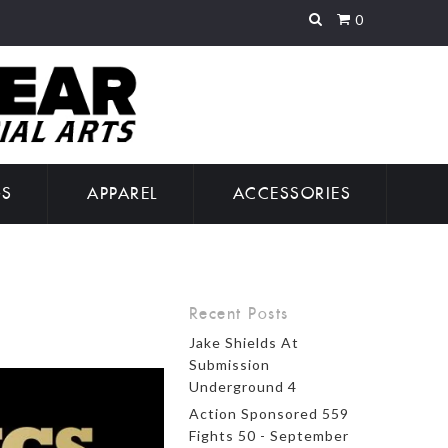
0
GS
APPAREL
ACCESSORIES
Recent Posts
Jake Shields At
Submission
Underground 4
Action Sponsored 559
Fights 50 - September