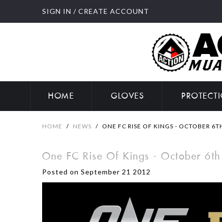
SIGN IN
/
CREATE ACCOUNT
HOME
GLOVES
PROTECT
HOME
/
NEWS
/
ONE FC RISE OF KINGS - OCTOBER 6T
One FC Rise Of Kings - October 6th
Posted on September 21 2012