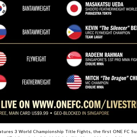
tures 3 World Championship Title Fights, the first ONE FC Su