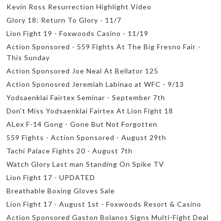
Kevin Ross Resurrection Highlight Video
Glory 18: Return To Glory - 11/7
Lion Fight 19 - Foxwoods Casino - 11/19
Action Sponsored - 559 Fights At The Big Fresno Fair -
This Sunday
Action Sponsored Joe Neal At Bellator 125
Action Sponosred Jeremiah Labinao at WFC - 9/13
Yodsaenklai Fairtex Seminar - September 7th
Don't Miss Yodsaenklai Fairtex At Lion Fight 18
ALex F-14 Gong - Gone But Not Forgotten
559 Fights - Action Sponsored - August 29th
Tachi Palace Fights 20 - August 7th
Watch Glory Last man Standing On Spike TV
Lion Fight 17 - UPDATED
Breathable Boxing Gloves Sale
Lion Fight 17 - August 1st - Foxwoods Resort & Casino
Action Sponsored Gaston Bolanos Signs Multi-Fight Deal