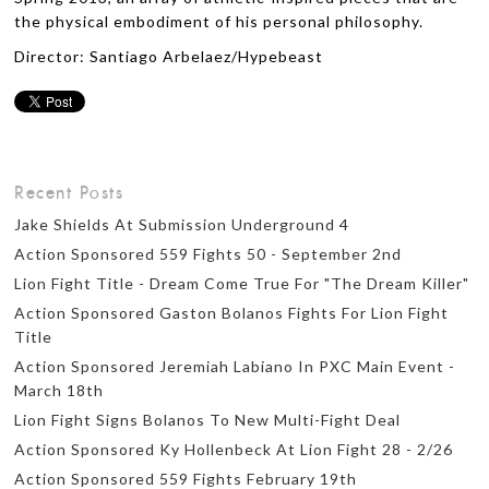
the physical embodiment of his personal philosophy.
Director: Santiago Arbelaez/Hypebeast
Recent Posts
Jake Shields At Submission Underground 4
Action Sponsored 559 Fights 50 - September 2nd
Lion Fight Title - Dream Come True For "The Dream Killer"
Action Sponsored Gaston Bolanos Fights For Lion Fight
Title
Action Sponsored Jeremiah Labiano In PXC Main Event -
March 18th
Lion Fight Signs Bolanos To New Multi-Fight Deal
Action Sponsored Ky Hollenbeck At Lion Fight 28 - 2/26
Action Sponsored 559 Fights February 19th