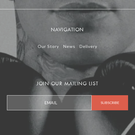
NAVIGATION
Our Story
News
Delivery
JOIN OUR MAILING LIST