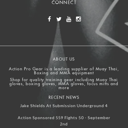
CONNECT
ABOUT US
Action Pro Gear is a leading supplier of Muay Thai,
Boxing and MMA equipment
Shop for quality training gear including Muay Thai
gloves, boxing gloves, MMA gloves, focus mitts and
more
RECENT NEWS
Jake Shields At Submission Underground 4
Action Sponsored 559 Fights 50 - September
2nd