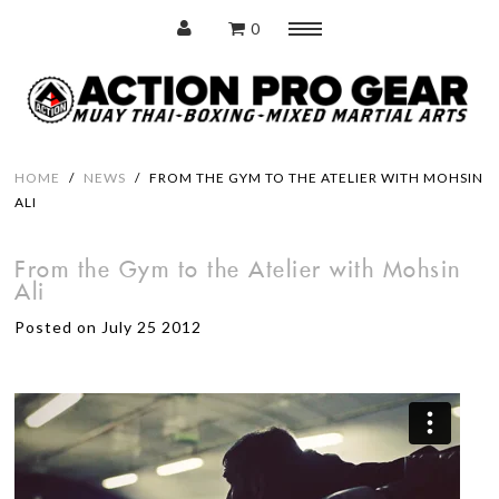
0
Menu
Home
HOME
/
NEWS
/
FROM THE GYM TO THE ATELIER WITH MOHSIN
ALI
Protection
From the Gym to the Atelier with Mohsin
Ali
Training Pads
Posted on July 25 2012
Punching Bags
Accessories