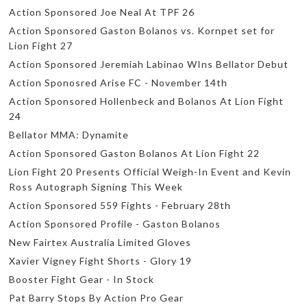
Action Sponsored Joe Neal At TPF 26
Action Sponsored Gaston Bolanos vs. Kornpet set for
Lion Fight 27
Action Sponsored Jeremiah Labinao WIns Bellator Debut
Action Sponosred Arise FC - November 14th
Action Sponsored Hollenbeck and Bolanos At Lion Fight
24
Bellator MMA: Dynamite
Action Sponsored Gaston Bolanos At Lion Fight 22
Lion Fight 20 Presents Official Weigh-In Event and Kevin
Ross Autograph Signing This Week
Action Sponsored 559 Fights - February 28th
Action Sponsored Profile - Gaston Bolanos
New Fairtex Australia Limited Gloves
Xavier Vigney Fight Shorts - Glory 19
Booster Fight Gear - In Stock
Pat Barry Stops By Action Pro Gear