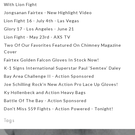
With Lion Fight
Jongsanan Fairtex - New Highlight Video
Lion Fight 16 - July 4th - Las Vegas
Glory 17 - Los Angeles - June 21
Lion Fight - May 23rd - AXS TV
Two Of Our Favorites Featured On Chimney Magazine
Cover
Fairtex Golden Falcon Gloves In Stock Now!
K-1 Signs International Superstar Paul ‘Semtex’ Daley
Bay Area Challenge II - Action Sponsored
Joe Schilling Rock'n New Action Pro Lace Up Gloves!
Ky Hollenbeck and Action Heavy Bags
Battle Of The Bay - Action Sponsored
Don't Miss 559 Fights - Action Powered - Tonight!
Tags