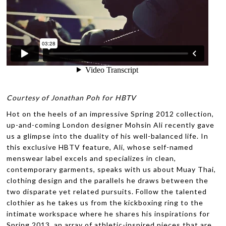
Courtesy of Jonathan Poh
for HBTV
Hot on the heels of an impressive Spring 2012 collection,
up-and-coming London designer Mohsin Ali recently gave
us a glimpse into the duality of his well-balanced life. In
this exclusive HBTV feature, Ali, whose self-named
menswear label excels and specializes in clean,
contemporary garments, speaks with us about Muay Thai,
clothing design and the parallels he draws between the
two disparate yet related pursuits. Follow the talented
clothier as he takes us from the kickboxing ring to the
intimate workspace where he shares his inspirations for
Spring 2013, an array of athletic-inspired pieces that are