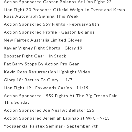
Action Sponsored Gaston Bolanos At Lion Fight 22
Lion Fight 20 Presents Official Weigh-In Event and Kevin
Ross Autograph Signing This Week
Action Sponsored 559 Fights - February 28th
Action Sponsored Profile - Gaston Bolanos
New Fairtex Australia Limited Gloves
Xavier Vigney Fight Shorts - Glory 19
Booster Fight Gear - In Stock
Pat Barry Stops By Action Pro Gear
Kevin Ross Resurrection Highlight Video
Glory 18: Return To Glory - 11/7
Lion Fight 19 - Foxwoods Casino - 11/19
Action Sponsored - 559 Fights At The Big Fresno Fair -
This Sunday
Action Sponsored Joe Neal At Bellator 125
Action Sponosred Jeremiah Labinao at WFC - 9/13
Yodsaenklai Fairtex Seminar - September 7th