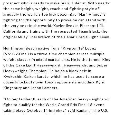
prospect who is ready to make his K-1 debut. With nearly
the same height, weight, reach and fight­ing style of
arguably the world’s top kick boxer, Badr Hari, Vigney is
fight­ing for the oppor­tu­nity to prove he can stand with
the very best in the world. Xavier lives in Pleas­ant Hill,
Cal­i­for­nia and trains with the respected Team Black, the
orig­i­nal Muay Thai branch of the Cesar Gra­cie Fight Team.
Hunt­ing­ton Beach native Tony “Kryp­tonite” Lopez
(6’5″/223 lbs.) is a three-time cham­pion across mul­ti­ple
weight classes in mixed mar­tial arts. He is the for­mer King
of the Cage Light Heavy­weight , Heavy­weight and Super
Heavy­weight Cham­pion. He holds a black belt in
Kyokushin Kaikan karate, which he has used to score a
dozen knock­outs over tough oppo­nents includ­ing Kyle
Kings­bury and Jason Lambert.
“On Sep­tem­ber 8, each of the Amer­i­can heavy­weights will
fight to qual­ify for the World Grand Prix Final 16 event
tak­ing place Octo­ber 14 in Tokyo,” said Kaplan. “The U.S.