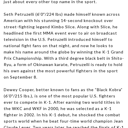
just about every other top name in the sport.
Seth Petruzelli (6’0″/224 lbs) made him­self known across
Amer­i­can with his stun­ning 14-second knock­out over
street-fighting leg­end Kimbo Slice. Along with Slice, he
head­lined the first
MMA
event ever to air on broad­cast
tele­vi­sion in the U.S. Petruzelli intro­duced him­self to
national fight fans on that night, and now he looks to
make his name around the globe by win­ning the K-1 Grand
Prix Cham­pi­onship. With a third degree black belt in Shito-
Ryu, a form of Oki­nawan karate, Petruzelli is ready to hold
his own against the most pow­er­ful fight­ers in the sport
on Sep­tem­ber 8.
Dewey Cooper, bet­ter known to fans as the “Black Kobra”
(6’0″/215 lbs.), is one of the most pop­u­lar U.S. fight­ers
ever to com­pete in K-1. After earn­ing two world titles in
the
WKC
and
WKF
in 2000, he was selected as a K-1
fighter in 2002. In his K-1 debut, he shocked the com­bat
sports world when he beat four-time world cham­pion Jean
Claude Leyer. Two years later, he reached the finals of K-1