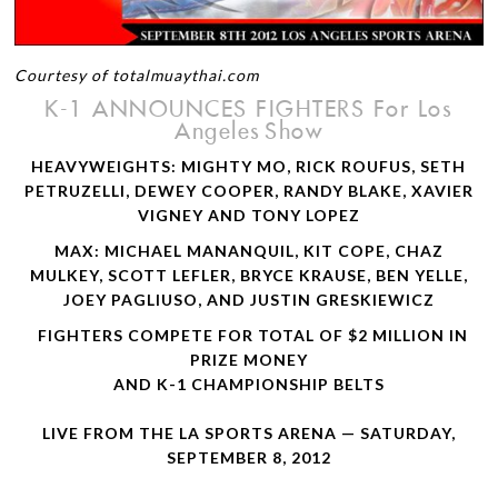
Courtesy of totalmuaythai.com
K-1
ANNOUNCES
FIGHTERS
For Los
Ange­les Show
HEAVYWEIGHTS
:
MIGHTY
MO
,
RICK
ROUFUS
,
SETH
PETRUZELLI
,
DEWEY
COOPER
,
RANDY
BLAKE
,
XAVIER
VIGNEY
AND
TONY
LOPEZ
MAX
:
MICHAEL
MANANQUIL
,
KIT
COPE
,
CHAZ
MULKEY
,
SCOTT
LEFLER
,
BRYCE
KRAUSE
,
BEN
YELLE
,
JOEY
PAGLIUSO
,
AND
JUSTIN
GRESKIEWICZ
FIGHTERS
COMPETE
FOR
TOTAL
OF
$2
MILLION
IN
PRIZE
MONEY
AND
K-1
CHAMPIONSHIP
BELTS
LIVE
FROM
THE
LA
SPORTS
ARENA
—
SATURDAY
,
SEPTEMBER
8, 2012