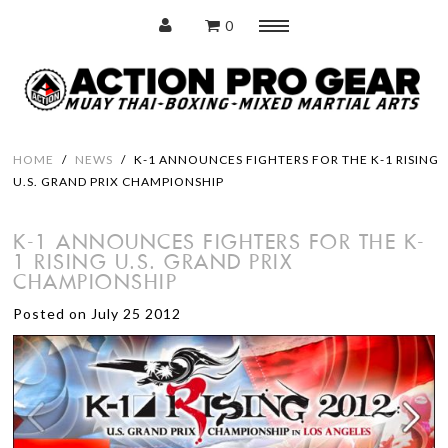
0
Menu
Home
HOME
/
NEWS
/
K-1 ANNOUNCES FIGHTERS FOR THE K-1 RISING
U.S. GRAND PRIX CHAMPIONSHIP
Protection
K-1 ANNOUNCES FIGHTERS FOR THE K-
1 RISING U.S. GRAND PRIX
Training Pads
CHAMPIONSHIP
Punching Bags
Posted on July 25 2012
Accessories