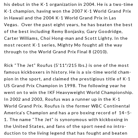
his debut in the K-1 orga­ni­za­tion in 2004. He is a two-time
K-1 cham­pion, hav­ing won the 2007 K-1 World Grand Prix
in Hawaii and the 2004 K-1 World Grand Prix in Las
Vegas. Over the past eight years, he has beaten the best
of the best includ­ing Remy Bon­jasky, Gary Goodridge,
Carter Williams, Choi Hong-man and Scott Lighty. In the
most recent K-1 series, Mighty Mo fought all the way
through to the World Grand Prix Final 8 (2010).
Rick “The Jet” Rou­fus (5’11″/215 lbs.) is one of the most
famous kick­box­ers in his­tory. He is a six-time world cham­
pion in the sport, and claimed the pres­ti­gious title of K-1
US
Grand Prix Cham­pion in 1998. The fol­low­ing year he
went on to win the
IKF
Heavy­weight World Cham­pi­onship.
In 2002 and 2003, Rou­fus was a run­ner up in the K-1
World Grand Prix. Rou­fus is the for­mer
WBC
Con­ti­nen­tal
America’s Cham­pion and has a pro box­ing record of 14–5-
1. The name “The Jet” is syn­ony­mous with kick­box­ing in
the United States, and fans of the sport need no intro­
duc­tion to the liv­ing leg­end that has fought and beaten