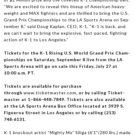
“We are excited to reveal this lineup of Amer­i­can heavy­
weight and
MAX
fight­ers and are thrilled to bring the U.S.
Grand Prix Cham­pi­onships to the
LA
Sports Arena on Sep­
tem­ber 8,” said Doug Kaplan,
CEO
, K-1. “K-1 is back, and
we can’t wait to bring the explo­sive, fast-paced, fight­ing
action of K-1 to Los Angeles.”
Tick­ets for the K-1 Ris­ing U.S. World Grand Prix Cham­
pi­onships on Sat­ur­day, Sep­tem­ber 8 live from the
LA
Sports Arena will go on sale this
Fri­day, July 27 at
10:00 a.m.
PT
.
Tick­ets are avail­able for pur­chase
through
www.ticketmaster.com
, or by call­ing Tick­et­
mas­ter at 1–866-448‑7849. Tick­ets are also avail­able
at the
LA
Sports Arena Box Office located at 3939 S.
Figueroa Street in Los Ange­les or by call­ing (213)
748‑6131.
K-1 knock­out artist “Mighty Mo” Siliga (6’1″/280 lbs.) made