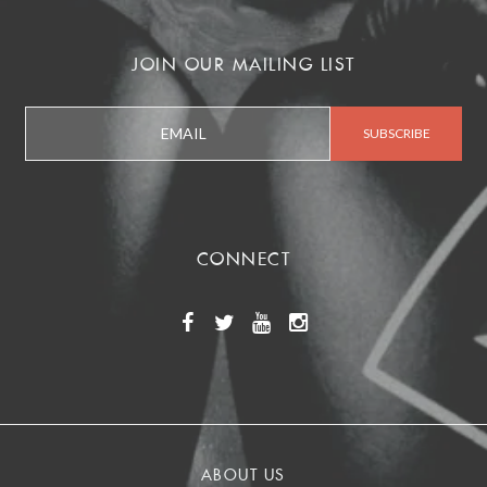
JOIN OUR MAILING LIST
CONNECT
ABOUT US