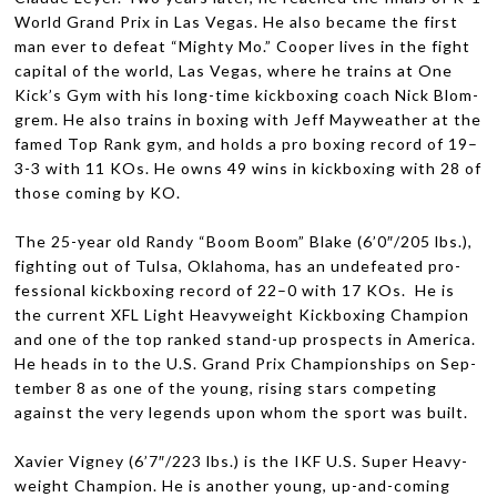
World Grand Prix in Las Vegas. He also became the first
man ever to defeat “Mighty Mo.” Cooper lives in the fight
cap­i­tal of the world, Las Vegas, where he trains at One
Kick’s Gym with his long-time kick­box­ing coach Nick Blom­
grem. He also trains in box­ing with Jeff May­weather at the
famed Top Rank gym, and holds a pro box­ing record of 19–
3-3 with 11 KOs. He owns 49 wins in kick­box­ing with 28 of
those com­ing by
KO
.
The 25-year old Randy “Boom Boom” Blake (6’0″/205 lbs.),
fight­ing out of Tulsa, Okla­homa, has an unde­feated pro­
fes­sional kick­box­ing record of 22–0 with 17 KOs. He is
the cur­rent
XFL
Light Heavy­weight Kick­box­ing Cham­pion
and one of the top ranked stand-up prospects in Amer­ica.
He heads in to the U.S. Grand Prix Cham­pi­onships on Sep­
tem­ber 8 as one of the young, ris­ing stars com­pet­ing
against the very leg­ends upon whom the sport was built.
Xavier Vigney (6’7″/223 lbs.) is the
IKF
U.S. Super Heavy­
weight Cham­pion. He is another young, up-and-coming