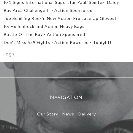
K-1 Signs International Superstar Paul ‘Semtex’ Daley
Bay Area Challenge II - Action Sponsored
Joe Schilling Rock'n New Action Pro Lace Up Gloves!
Ky Hollenbeck and Action Heavy Bags
Battle Of The Bay - Action Sponsored
Don't Miss 559 Fights - Action Powered - Tonight!
Tags
NAVIGATION
Our Story
News
Delivery