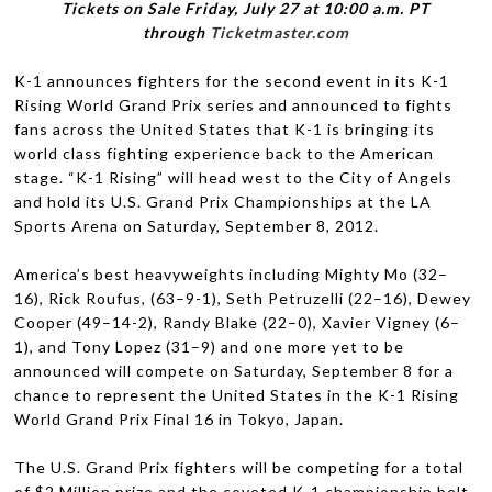
Tick­ets on Sale Fri­day, July 27 at 10:00 a.m.
PT
through
Ticketmaster.com
K-1 announces fight­ers for the sec­ond event in its K-1
Ris­ing World Grand Prix series and announced to fights
fans across the United States that K-1 is bring­ing its
world class fight­ing expe­ri­ence back to the Amer­i­can
stage. “K-1 Ris­ing” will head west to the City of Angels
and hold its U.S. Grand Prix Cham­pi­onships at the
LA
Sports Arena on Sat­ur­day, Sep­tem­ber 8, 2012.
America’s best heavy­weights includ­ing Mighty Mo (32–
16), Rick Rou­fus, (63–9-1), Seth Petruzelli (22–16), Dewey
Cooper (49–14-2), Randy Blake (22–0), Xavier Vigney (6–
1), and Tony Lopez (31–9) and one more yet to be
announced will com­pete on Sat­ur­day, Sep­tem­ber 8 for a
chance to rep­re­sent the United States in the K-1 Ris­ing
World Grand Prix Final 16 in Tokyo, Japan.
The U.S. Grand Prix fight­ers will be com­pet­ing for a total
of $2 Mil­lion prize and the cov­eted K-1 cham­pi­onship belt.