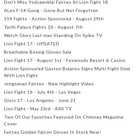
Don't Miss Yodsaenklai Fairtex At Lion Fight 18
ALex F-14 Gong - Gone But Not Forgotten
559 Fights - Action Sponsored - August 29th
Tachi Palace Fights 20 - August 7th
Watch Glory Last man Standing On Spike TV
Lion Fight 17 - UPDATED
Breathable Boxing Gloves Sale
Lion Fight 17 - August 1st - Foxwoods Resort & Casino
Action Sponsored Gaston Bolanos Signs Multi-Fight Deal
With Lion Fight
Jongsanan Fairtex - New Highlight Video
Lion Fight 16 - July 4th - Las Vegas
Glory 17 - Los Angeles - June 21
Lion Fight - May 23rd - AXS TV
Two Of Our Favorites Featured On Chimney Magazine
Cover
Fairtex Golden Falcon Gloves In Stock Now!