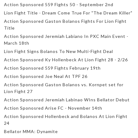
Action Sponsored 559 Fights 50 - September 2nd
Lion Fight Title - Dream Come True For "The Dream Killer"
Action Sponsored Gaston Bolanos Fights For Lion Fight
Title
Action Sponsored Jeremiah Labiano In PXC Main Event -
March 18th
Lion Fight Signs Bolanos To New Multi-Fight Deal
Action Sponsored Ky Hollenbeck At Lion Fight 28 - 2/26
Action Sponsored 559 Fights February 19th
Action Sponsored Joe Neal At TPF 26
Action Sponsored Gaston Bolanos vs. Kornpet set for
Lion Fight 27
Action Sponsored Jeremiah Labinao WIns Bellator Debut
Action Sponosred Arise FC - November 14th
Action Sponsored Hollenbeck and Bolanos At Lion Fight
24
Bellator MMA: Dynamite