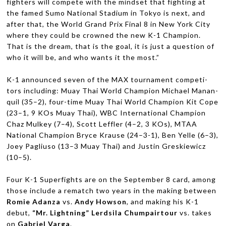
fight­ers will com­pete with the mind­set that fight­ing at
the famed Sumo National Sta­dium in Tokyo is next, and
after that, the World Grand Prix Final 8 in New York City
where they could be crowned the new K-1 Cham­pion.
That is the dream, that is the goal, it is just a ques­tion of
who it will be, and who wants it the most.”
K-1 announced seven of the
MAX
tour­na­ment com­peti­
tors includ­ing: Muay Thai World Cham­pion Michael Man­an­
quil (35–2), four-time Muay Thai World Cham­pion Kit Cope
(23–1, 9 KOs Muay Thai),
WBC
Inter­na­tional Cham­pion
Chaz Mulkey (7–4), Scott Lef­fler (4–2, 3 KOs),
MTAA
National Cham­pion Bryce Krause (24–3-1), Ben Yelle (6–3),
Joey Pagliuso (13–3 Muay Thai) and Justin Greskiewicz
(10–5).
Four K-1 Super­fights are on the Sep­tem­ber 8 card, among
those include a rematch two years in the mak­ing between
Romie Adanza
vs.
Andy How­son
, and mak­ing his K-1
debut,
“Mr. Light­ning” Lerd­sila Chumpair­tour
vs. takes
on
Gabriel Varga
.