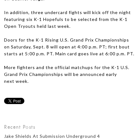
In addi­tion, three under­card fights will kick off the night
fea­tur­ing six K-1 Hope­fuls to be selected from the K-1
Open Try­outs held last week.
Doors for the K-1 Ris­ing U.S. Grand Prix Cham­pi­onships
on Sat­ur­day, Sept. 8 will open at 4:00 p.m.
PT
; first bout
starts at 5:00 p.m.
PT
. Main card goes live at 6:00 p.m.
PT
.
More fight­ers and the offi­cial matchups for the K-1 U.S.
Grand Prix Cham­pi­onships will be announced early
next week.
Recent Posts
Jake Shields At Submission Underground 4