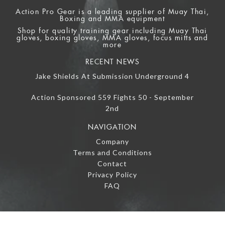
Action Pro Gear is a leading supplier of Muay Thai,
Boxing and MMA equipment
Shop for quality training gear including Muay Thai
gloves, boxing gloves, MMA gloves, focus mitts and
more
RECENT NEWS
Jake Shields At Submission Underground 4
Action Sponsored 559 Fights 50 - September
2nd
NAVIGATION
Company
Terms and Conditions
Contact
Privacy Policy
FAQ